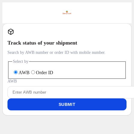
Track status of your shipment
Search by AWB number or order ID with mobile number.
Select by
AWB
Order ID
AWB
SUBMIT